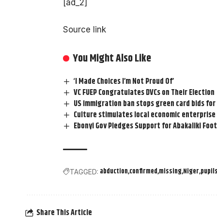
[ad_2]
Source link
You Might Also Like
‘I Made Choices I’m Not Proud Of’
VC FUEP Congratulates DVCs on Their Election
US immigration ban stops green card bids for
Culture stimulates local economic enterprise
Ebonyi Gov Pledges Support for Abakaliki Foot
abduction
confirmed
missing
Niger
pupil
TAGGED:
Share This Article