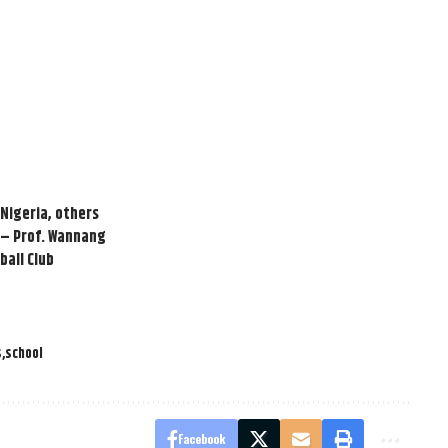
 Nigeria, others
 – Prof. Wannang
ball Club
s
school
Facebook