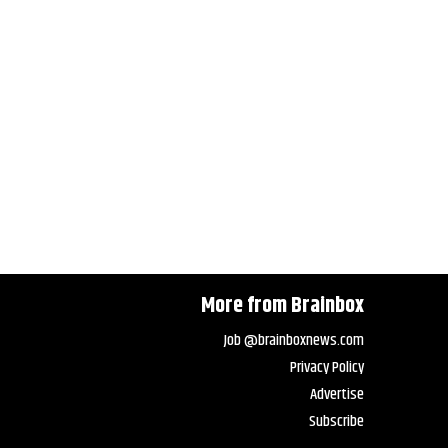
More from Brainbox
Job @brainboxnews.com
Privacy Policy
Advertise
Subscribe