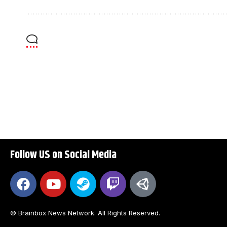
Follow US on Social Media
© Brainbox News Network. All Rights Reserved.