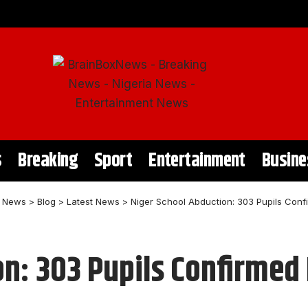
s
Breaking
Sport
Entertainment
Busine
t News
>
Blog
>
Latest News
>
Niger School Abduction: 303 Pupils Conf
on: 303 Pupils Confirmed