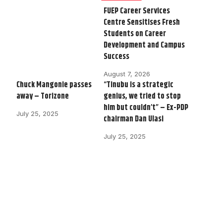
FUEP Career Services
Centre Sensitises Fresh
Students on Career
Development and Campus
Success
August 7, 2026
Chuck Mangonie passes
“Tinubu is a strategic
away – Torizone
genius, we tried to stop
him but couldn’t” – Ex-PDP
July 25, 2025
chairman Dan Ulasi
July 25, 2025