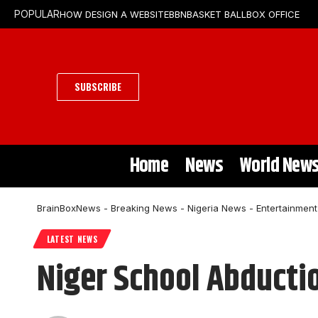
HOW DESIGN A WEBSITE
BBN
BASKET BALL
BOX OFFICE
POPULAR
SUBSCRIBE
Home
News
World New
BrainBoxNews - Breaking News - Nigeria News - Entertainmen
LATEST NEWS
Niger School Abducti