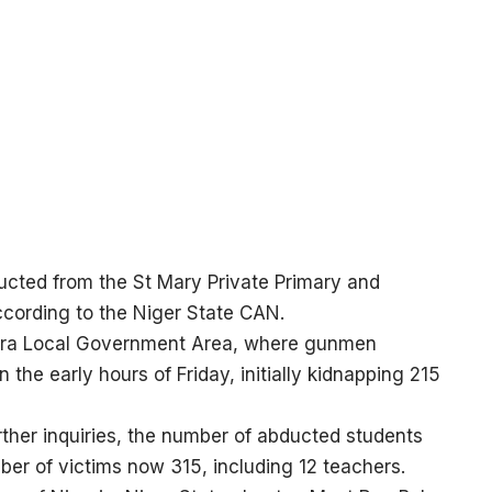
ucted from the St Mary Private Primary and
cording to the Niger State CAN.
wara Local Government Area, where gunmen
 the early hours of Friday, initially kidnapping 215
urther inquiries, the number of abducted students
ber of victims now 315, including 12 teachers.