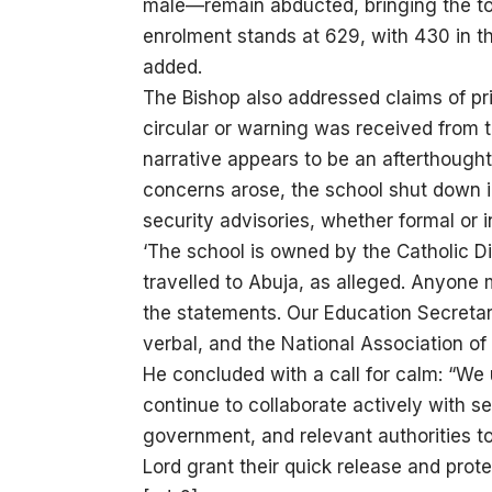
male—remain abducted, bringing the tot
enrolment stands at 629, with 430 in t
added.
The Bishop also addressed claims of pr
circular or warning was received from 
narrative appears to be an afterthought
concerns arose, the school shut down 
security advisories, whether formal or i
‘The school is owned by the Catholic Di
travelled to Abuja, as alleged. Anyone 
the statements. Our Education Secretary
verbal, and the National Association of
He concluded with a call for calm: “We 
continue to collaborate actively with s
government, and relevant authorities to
Lord grant their quick release and prot