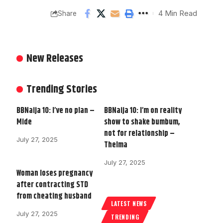
4 Min Read
Share
New Releases
Trending Stories
BBNaija 10: I’ve no plan –
BBNaija 10: I’m on reality
Mide
show to shake bumbum,
not for relationship –
July 27, 2025
Thelma
July 27, 2025
Woman loses pregnancy
after contracting STD
from cheating husband
LATEST NEWS
July 27, 2025
TRENDING