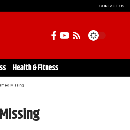
CONTACT US
ss
Health & Fitness
irmed Missing
 Missing