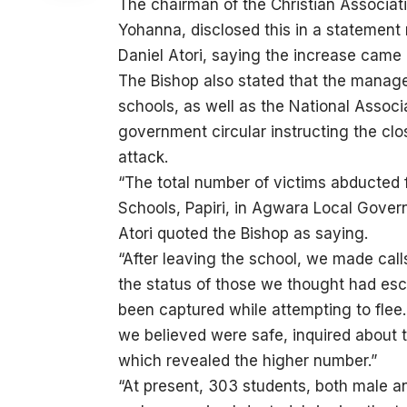
The chairman of the Christian Associati
Yohanna, disclosed this in a statement
Daniel Atori, saying the increase came a
The Bishop also stated that the manag
schools, as well as the National Associa
government circular instructing the clo
attack.
“The total number of victims abducted
Schools, Papiri, in Agwara Local Gove
Atori quoted the Bishop as saying.
“After leaving the school, we made call
the status of those we thought had es
been captured while attempting to flee
we believed were safe, inquired about t
which revealed the higher number.”
“At present, 303 students, both male 