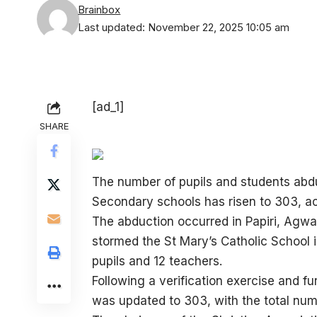
Brainbox
Last updated: November 22, 2025 10:05 am
[ad_1]
SHARE
The number of pupils and students abd
Secondary schools has risen to 303, ac
The abduction occurred in Papiri, Ag
stormed the St Mary’s Catholic School in
pupils and 12 teachers.
Following a verification exercise and f
was updated to 303, with the total num