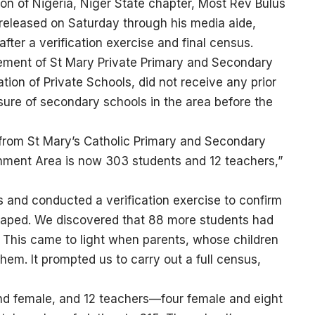
on of Nigeria, Niger State chapter, Most Rev Bulus
 released on Saturday through his media aide,
fter a verification exercise and final census.
ement of St Mary Private Primary and Secondary
tion of Private Schools, did not receive any prior
sure of secondary schools in the area before the
 from St Mary’s Catholic Primary and Secondary
rnment Area is now 303 students and 12 teachers,”
s and conducted a verification exercise to confirm
caped. We discovered that 88 more students had
. This came to light when parents, whose children
hem. It prompted us to carry out a full census,
and female, and 12 teachers—four female and eight