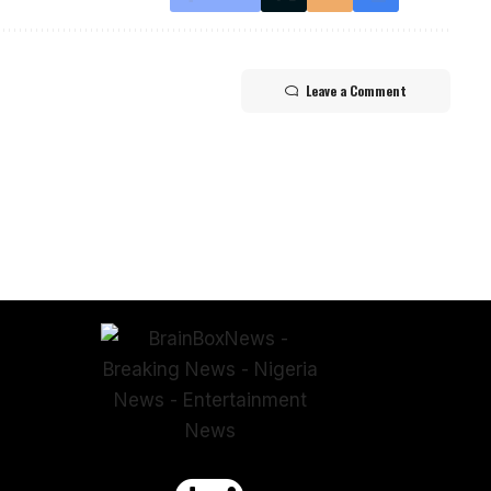
Leave a Comment