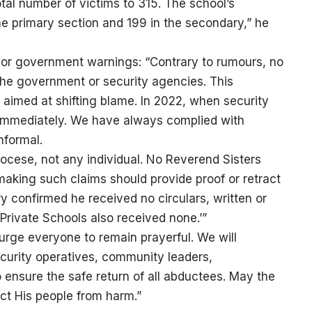
al number of victims to 315. The school’s
he primary section and 199 in the secondary,” he
ior government warnings: “Contrary to rumours, no
the government or security agencies. This
 aimed at shifting blame. In 2022, when security
immediately. We have always complied with
nformal.
ocese, not any individual. No Reverend Sisters
making such claims should provide proof or retract
 confirmed he received no circulars, written or
 Private Schools also received none.’”
urge everyone to remain prayerful. We will
ecurity operatives, community leaders,
 ensure the safe return of all abductees. May the
ect His people from harm.”