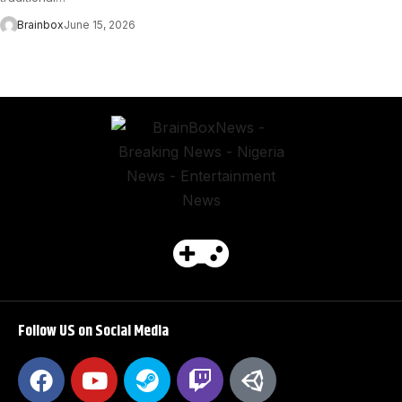
Brainbox
June 15, 2026
Follow US on Social Media