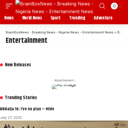
News
World News
Sport
Trending
Adventure
BrainBoxNews - Breaking News - Nigeria News - Entertainment News
>
Blog
Entertainment
New Releases
- Advertisement -
Trending Stories
BBNaija 10: I’ve no plan – Mide
July 27, 2025