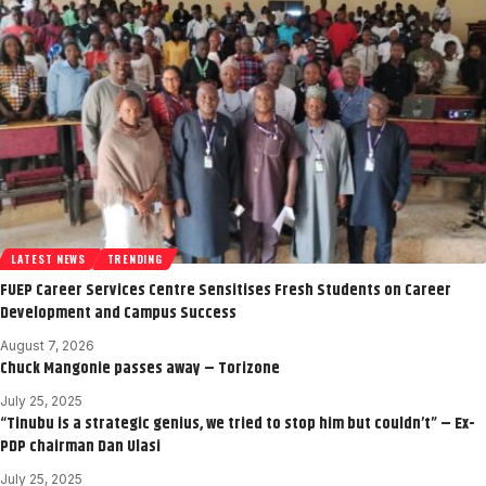
LATEST NEWS
TRENDING
FUEP Career Services Centre Sensitises Fresh Students on Career
Development and Campus Success
August 7, 2026
Chuck Mangonie passes away – Torizone
July 25, 2025
“Tinubu is a strategic genius, we tried to stop him but couldn’t” – Ex-
PDP chairman Dan Ulasi
July 25, 2025