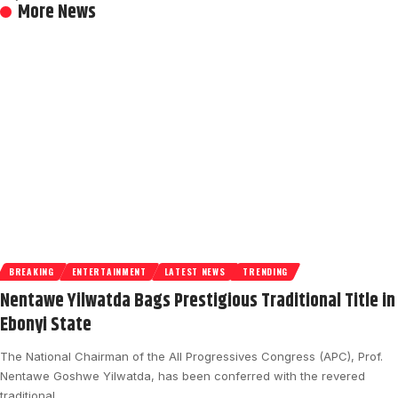
More News
BREAKING
ENTERTAINMENT
LATEST NEWS
TRENDING
Nentawe Yilwatda Bags Prestigious Traditional Title in
Ebonyi State
The National Chairman of the All Progressives Congress (APC), Prof.
Nentawe Goshwe Yilwatda, has been conferred with the revered
traditional…