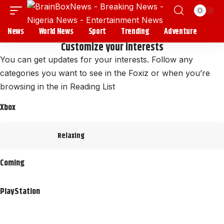
News
World News
Sport
Trending
Adventure
Customize your interests
You can get updates for your interests. Follow any
categories you want to see in the Foxiz or when you’re
browsing in the in
Reading List
Xbox
Relaxing
Coming
PlayStation