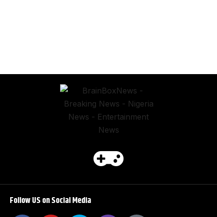
Follow US on Social Media