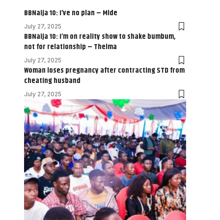
BBNaija 10: I’ve no plan – Mide
July 27, 2025
BBNaija 10: I’m on reality show to shake bumbum,
not for relationship – Thelma
July 27, 2025
Woman loses pregnancy after contracting STD from
cheating husband
July 27, 2025