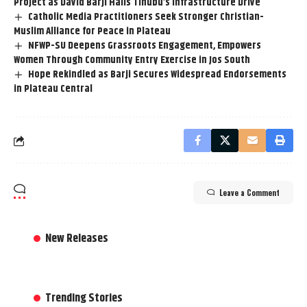
Project as David Barji Hails Tinubu’s Infrastructure Drive
Catholic Media Practitioners Seek Stronger Christian-
Muslim Alliance for Peace in Plateau
NFWP-SU Deepens Grassroots Engagement, Empowers
Women Through Community Entry Exercise in Jos South
Hope Rekindled as Barji Secures Widespread Endorsements
in Plateau Central
Leave a Comment
New Releases
Trending Stories