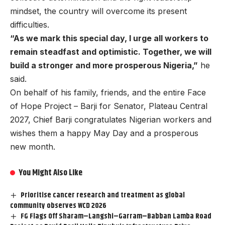
mindset, the country will overcome its present
difficulties.
“As we mark this special day, I urge all workers to
remain steadfast and optimistic. Together, we will
build a stronger and more prosperous Nigeria,”
he
said.
On behalf of his family, friends, and the entire Face
of Hope Project – Barji for Senator, Plateau Central
2027, Chief Barji congratulates Nigerian workers and
wishes them a happy May Day and a prosperous
new month.
You Might Also Like
Prioritise cancer research and treatment as global
community observes WCD 2026
FG Flags Off Sharam–Langshi–Garram–Babban Lamba Road