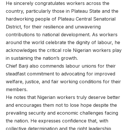
He sincerely congratulates workers across the
country, particularly those in Plateau State and the
hardworking people of Plateau Central Senatorial
District, for their resilience and unwavering
contributions to national development. As workers
around the world celebrate the dignity of labour, he
acknowledges the critical role Nigerian workers play
in sustaining the nation’s growth.
Chief Barji also commends labour unions for their
steadfast commitment to advocating for improved
welfare, justice, and fair working conditions for their
members.
He notes that Nigerian workers truly deserve better
and encourages them not to lose hope despite the
prevailing security and economic challenges facing
the nation. He expresses confidence that, with
collective determination and the right leadership