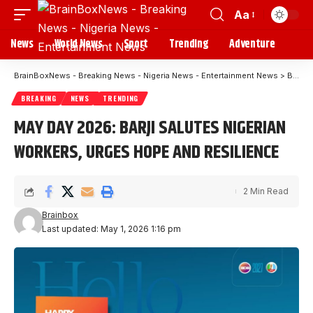
Aa
News
World News
Sport
Trending
Adventure
BrainBoxNews - Breaking News - Nigeria News - Entertainment News
>
Blog
BREAKING
NEWS
TRENDING
MAY DAY 2026: BARJI SALUTES NIGERIAN
WORKERS, URGES HOPE AND RESILIENCE
2 Min Read
Brainbox
Last updated: May 1, 2026 1:16 pm