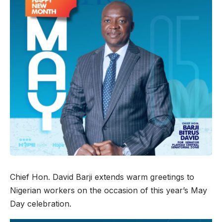
Chief Hon. David Barji extends warm greetings to
Nigerian workers on the occasion of this year’s May
Day celebration.