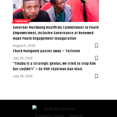
TRENDING
Governor Mutfwang Reaffirms Commitment to Youth
Empowerment, Inclusive Governance at Renewed
Hope Youth Engagement Inauguration
August 5, 2026
Chuck Mangonie passes away – Torizone
July 25, 2025
“Tinubu is a strategic genius, we tried to stop him
but couldn’t” – Ex-PDP chairman Dan Ulasi
July 25, 2025