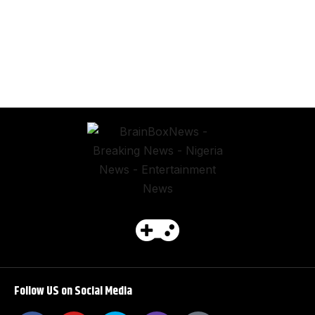
Follow US on Social Media