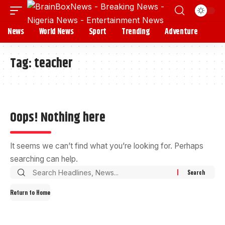
News
World News
Sport
Trending
Adventure
Tag:
teacher
Oops! Nothing here
It seems we can’t find what you’re looking for. Perhaps
searching can help.
Return to Home