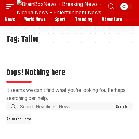
News
World News
Sport
Trending
Adventure
Tag:
Tailor
Oops! Nothing here
It seems we can’t find what you’re looking for. Perhaps
searching can help.
Return to Home