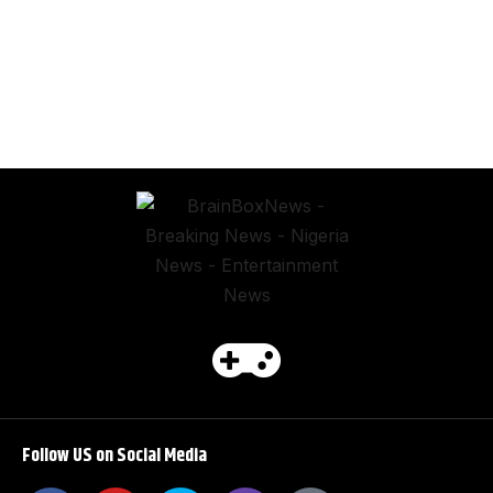
Follow US on Social Media