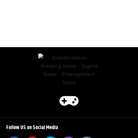
Follow US on Social Media