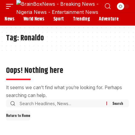
News
World News
Sport
Trending
Adventure
Tag:
Ronaldo
Oops! Nothing here
It seems we can’t find what you’re looking for. Perhaps
searching can help.
Return to Home