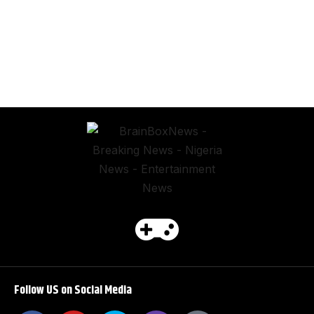
Follow US on Social Media