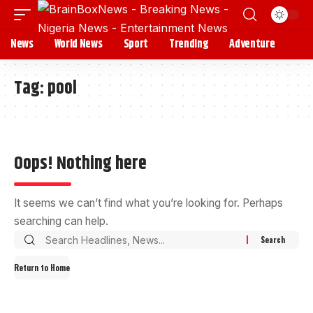
News
World News
Sport
Trending
Adventure
Tag:
pool
Oops! Nothing here
It seems we can’t find what you’re looking for. Perhaps
searching can help.
Return to Home