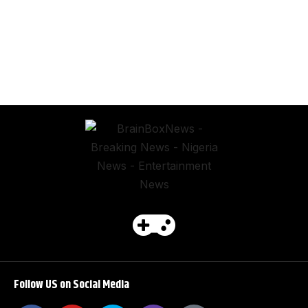
Follow US on Social Media