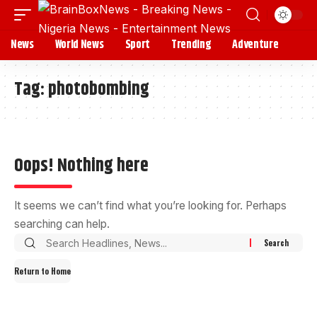
News
World News
Sport
Trending
Adventure
Tag:
photobombing
Oops! Nothing here
It seems we can’t find what you’re looking for. Perhaps
searching can help.
Return to Home