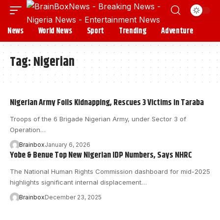
News
World News
Sport
Trending
Adventure
Tag:
Nigerian
Nigerian Army Foils Kidnapping, Rescues 3 Victims in Taraba
Troops of the 6 Brigade Nigerian Army, under Sector 3 of
Operation…
Brainbox
January 6, 2026
Yobe & Benue Top New Nigerian IDP Numbers, Says NHRC
The National Human Rights Commission dashboard for mid-2025
highlights significant internal displacement…
Brainbox
December 23, 2025