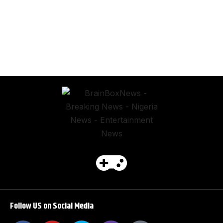
Follow US on Social Media