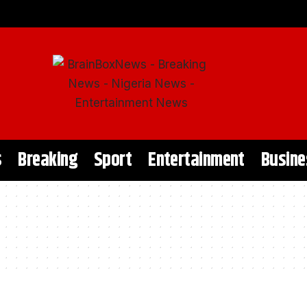
s
Breaking
Sport
Entertainment
Busine