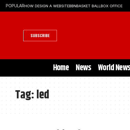
HOW DESIGN A WEBSITE
BBN
BASKET BALL
BOX OFFICE
POPULAR
SUBSCRIBE
Home
News
World New
Tag:
led