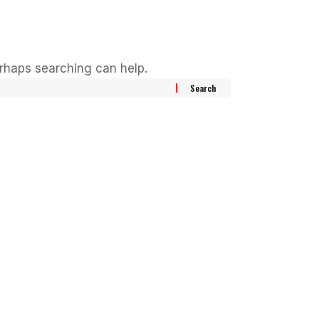
erhaps searching can help.