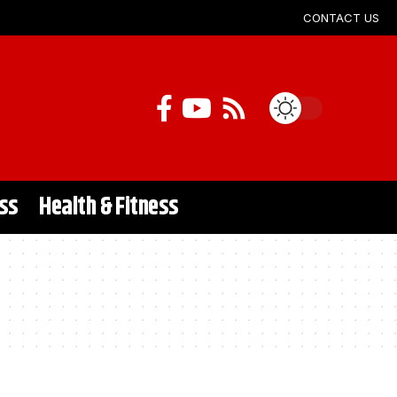
CONTACT US
ss
Health & Fitness