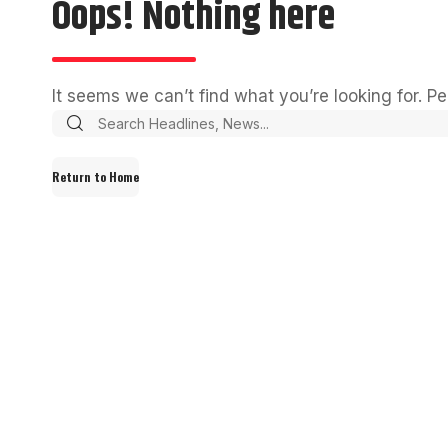
Oops! Nothing here
It seems we can’t find what you’re looking for. P
Return to Home