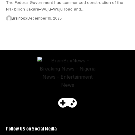
The Federal Government has commenced construction of the
N47 billion Jakara–Wuju–Wuju road and…
Brainbox
December 16, 2025
Follow US on Social Media