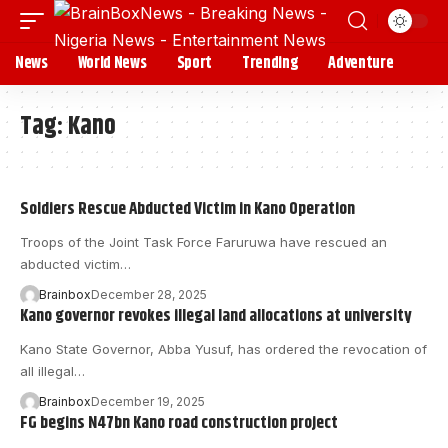
News
World News
Sport
Trending
Adventure
Tag:
Kano
Soldiers Rescue Abducted Victim in Kano Operation
Troops of the Joint Task Force Faruruwa have rescued an
abducted victim…
Brainbox
December 28, 2025
Kano governor revokes illegal land allocations at university
Kano State Governor, Abba Yusuf, has ordered the revocation of
all illegal…
Brainbox
December 19, 2025
FG begins N47bn Kano road construction project