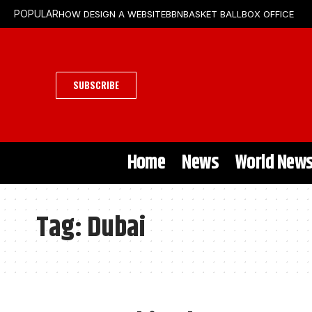
HOW DESIGN A WEBSITE
BBN
BASKET BALL
BOX OFFICE
POPULAR
SUBSCRIBE
Home
News
World New
Tag:
Dubai