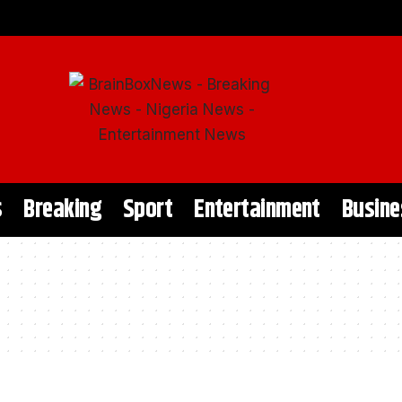
s
Breaking
Sport
Entertainment
Busine