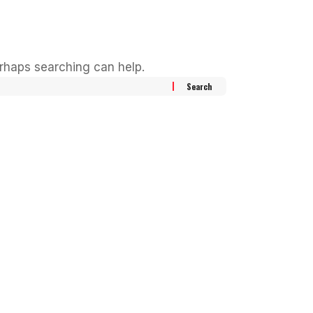
erhaps searching can help.