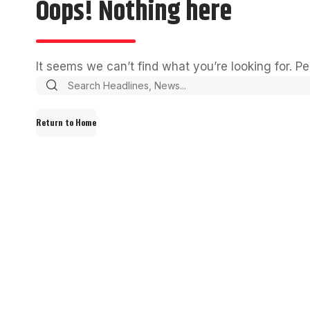
Oops! Nothing here
It seems we can’t find what you’re looking for. P
Return to Home