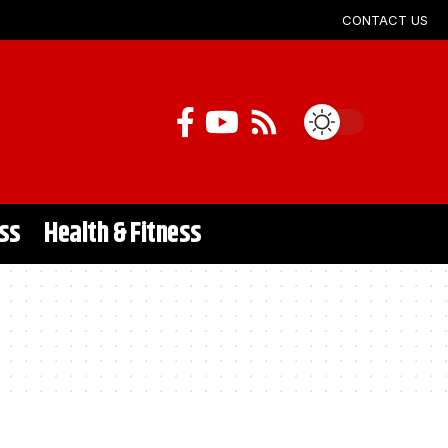
CONTACT US
ss
Health & Fitness