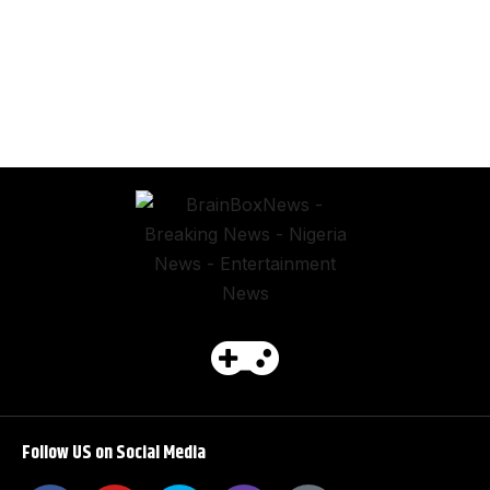
Follow US on Social Media