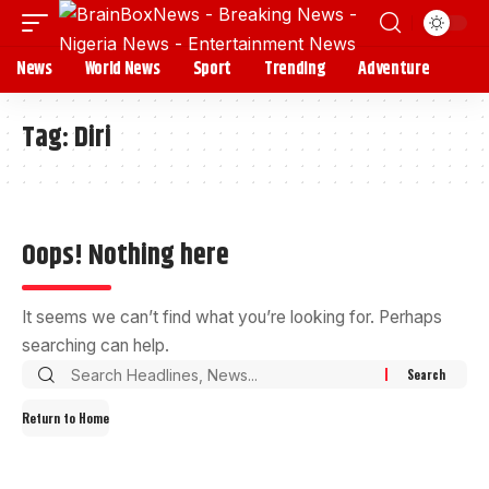
News
World News
Sport
Trending
Adventure
Tag:
Diri
Oops! Nothing here
It seems we can’t find what you’re looking for. Perhaps
searching can help.
Return to Home