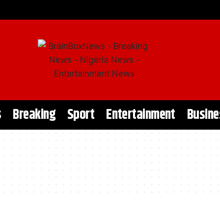
s
Breaking
Sport
Entertainment
Busine