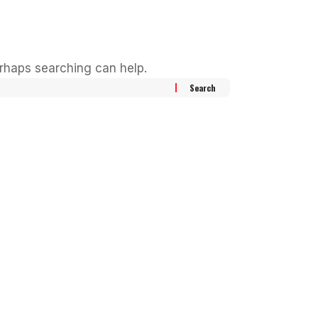
erhaps searching can help.