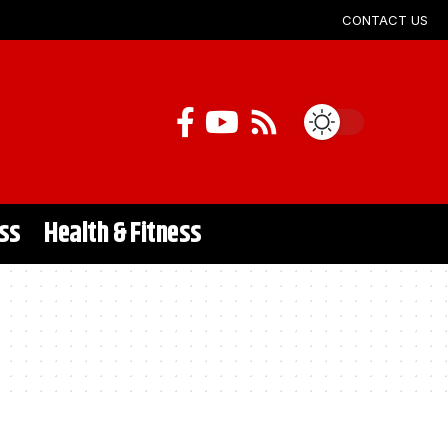
CONTACT US
ss
Health & Fitness