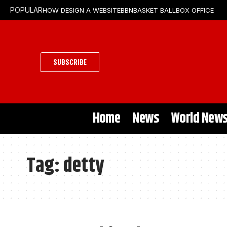
HOW DESIGN A WEBSITE
BBN
BASKET BALL
BOX OFFICE
POPULAR
SUBSCRIBE
Home
News
World New
Tag:
detty