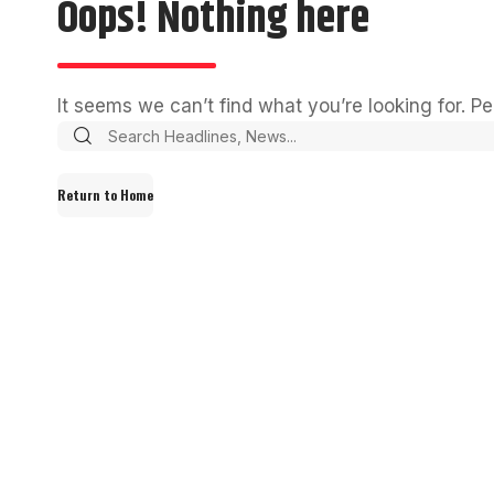
Oops! Nothing here
It seems we can’t find what you’re looking for. P
Return to Home