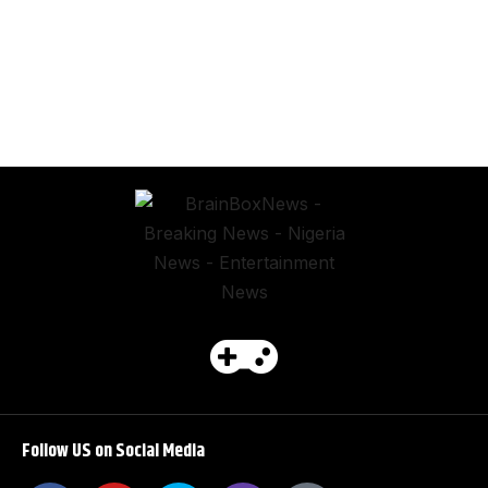
Follow US on Social Media