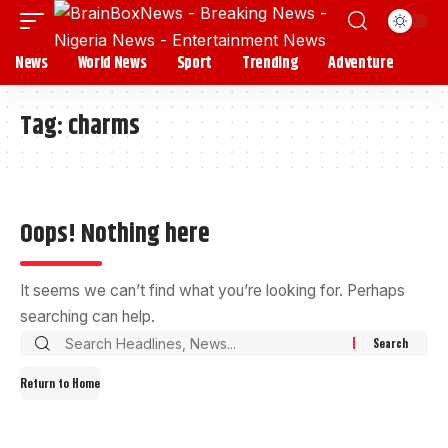
News
World News
Sport
Trending
Adventure
Tag:
charms
Oops! Nothing here
It seems we can’t find what you’re looking for. Perhaps
searching can help.
Return to Home