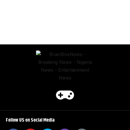
Follow US on Social Media