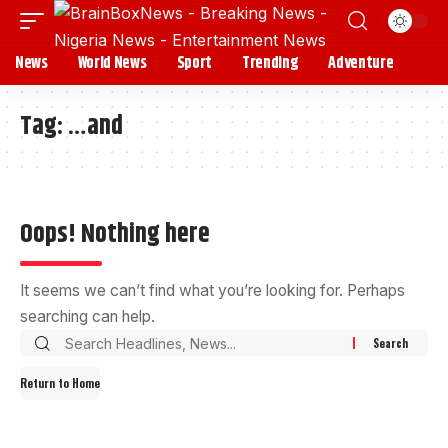
News
World News
Sport
Trending
Adventure
Tag:
…and
Oops! Nothing here
It seems we can’t find what you’re looking for. Perhaps
searching can help.
Return to Home