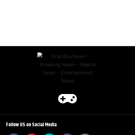
Follow US on Social Media