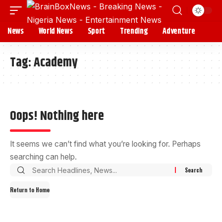
News
World News
Sport
Trending
Adventure
Tag:
Academy
Oops! Nothing here
It seems we can’t find what you’re looking for. Perhaps
searching can help.
Return to Home