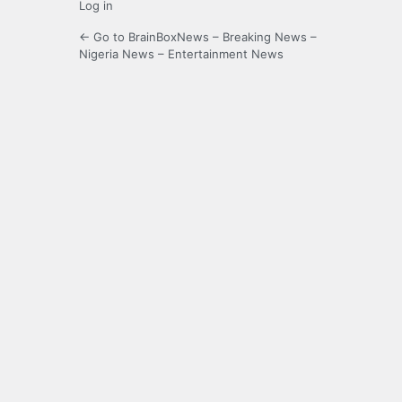
Log in
← Go to BrainBoxNews – Breaking News –
Nigeria News – Entertainment News