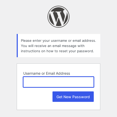
Lost
Password
Please enter your username or email address.
You will receive an email message with
instructions on how to reset your password.
Username or Email Address