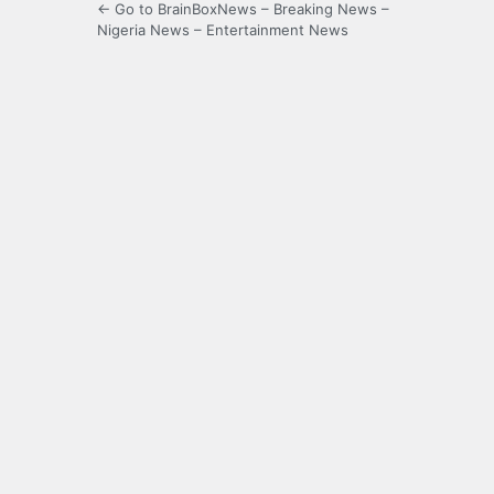
← Go to BrainBoxNews – Breaking News –
Nigeria News – Entertainment News