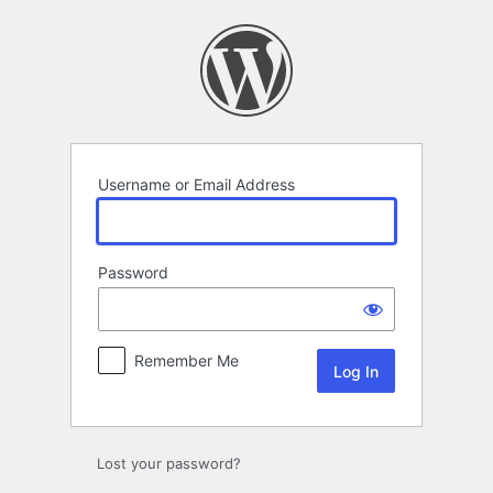
Log
In
Username or Email Address
Password
Remember Me
Lost your password?